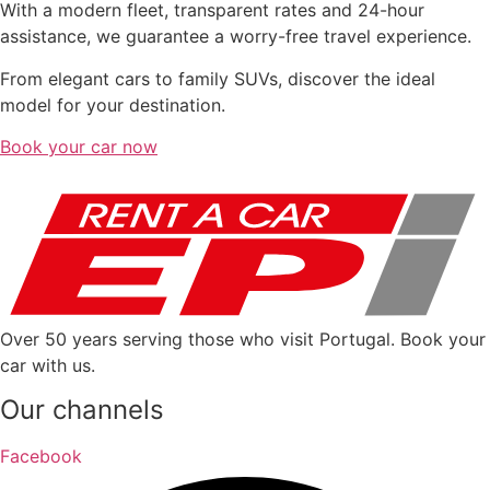
With a modern fleet, transparent rates and 24-hour
assistance, we guarantee a worry-free travel experience.
From elegant cars to family SUVs, discover the ideal
model for your destination.
Book your car now
Over 50 years serving those who visit Portugal. Book your
car with us.
Our channels
Facebook