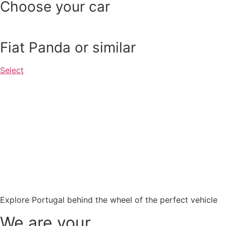
Choose your car
Fiat Panda or similar
Select
Explore Portugal behind the wheel of the perfect vehicle
We are your