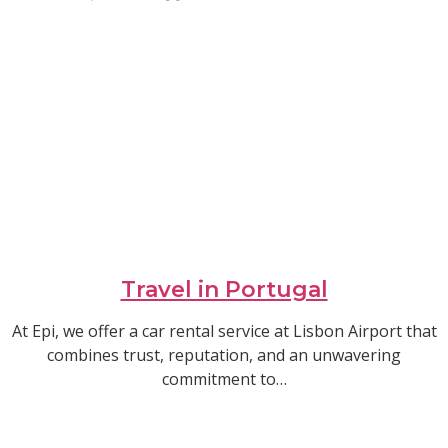
Travel in Portugal
At Epi, we offer a car rental service at Lisbon Airport that
combines trust, reputation, and an unwavering
commitment to…
Read article