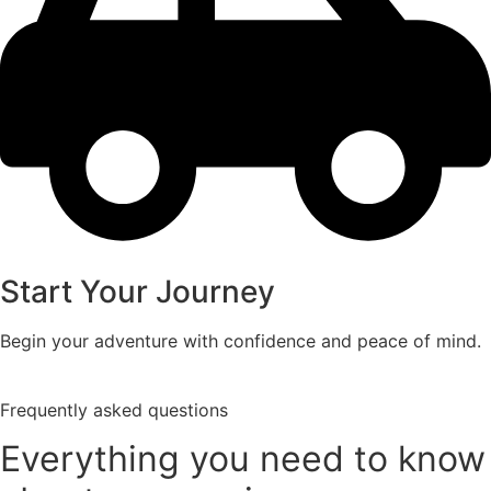
Start Your Journey
Begin your adventure with confidence and peace of mind.
Frequently asked questions
Everything you need to know