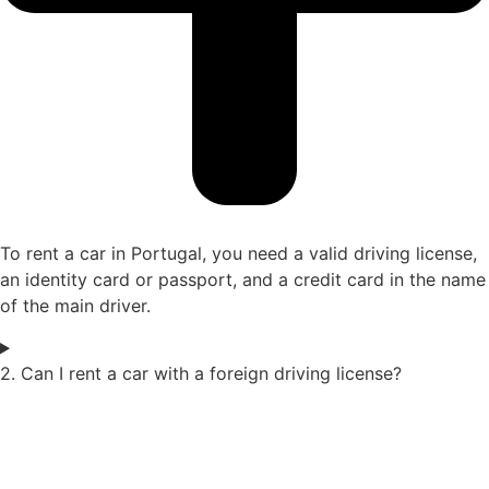
To rent a car in Portugal, you need a valid driving license,
an identity card or passport, and a credit card in the name
of the main driver.
2. Can I rent a car with a foreign driving license?