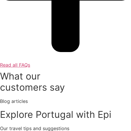
Read all FAQs
What our
customers say
Blog articles
Explore Portugal with Epi
Our travel tips and suggestions