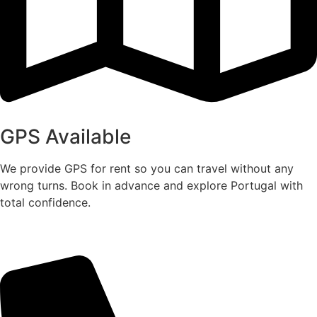
GPS Available
We provide GPS for rent so you can travel without any
wrong turns. Book in advance and explore Portugal with
total confidence.