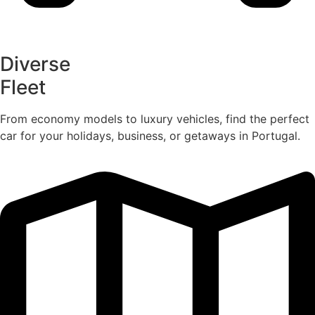
Diverse
Fleet
From economy models to luxury vehicles, find the perfect
car for your holidays, business, or getaways in Portugal.