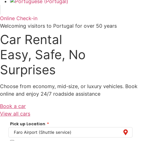
Online Check-in
Welcoming visitors to Portugal for over 50 years
Car Rental
Easy, Safe, No
Surprises
Choose from economy, mid-size, or luxury vehicles. Book
online and enjoy 24/7 roadside assistance
Book a car
View all cars
Pick up Location
*