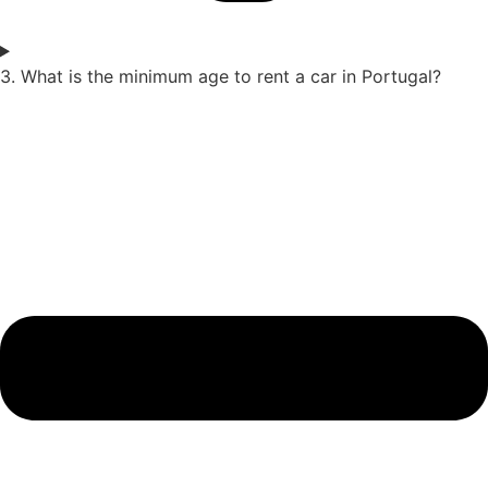
3. What is the minimum age to rent a car in Portugal?