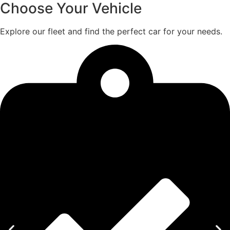
Choose Your Vehicle
Explore our fleet and find the perfect car for your needs.