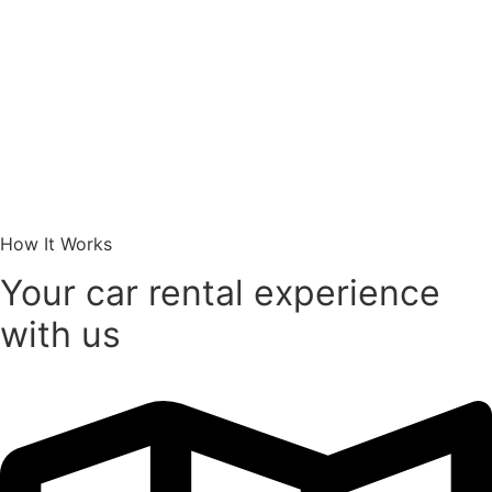
How It Works
Your car rental experience
with us