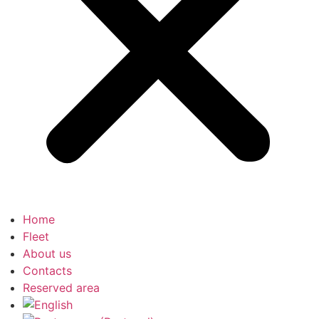
Home
Fleet
About us
Contacts
Reserved area