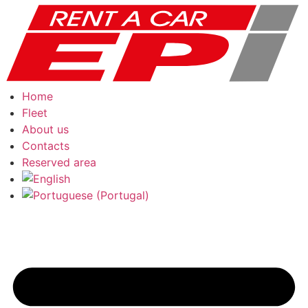
Skip
to
content
Home
Fleet
About us
Contacts
Reserved area