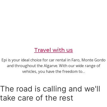
Travel with us
Epi is your ideal choice for car rental in Faro, Monte Gordo
and throughout the Algarve. With our wide range of
vehicles, you have the freedom to…
Read article
The road is calling and we'll
take care of the rest