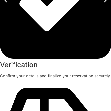
Verification
Confirm your details and finalize your reservation securely.