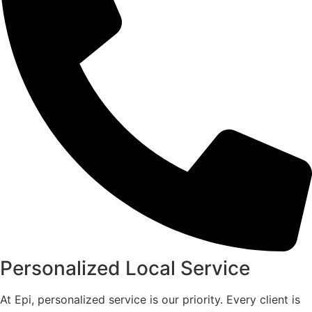
Personalized Local Service
At Epi, personalized service is our priority. Every client is