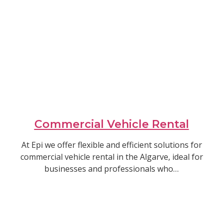
Commercial Vehicle Rental
At Epi we offer flexible and efficient solutions for
commercial vehicle rental in the Algarve, ideal for
businesses and professionals who…
Read article