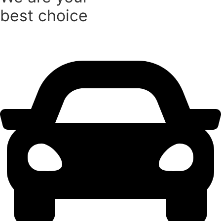
best choice