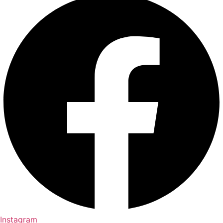
Instagram