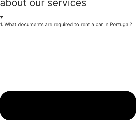
about our services
1. What documents are required to rent a car in Portugal?