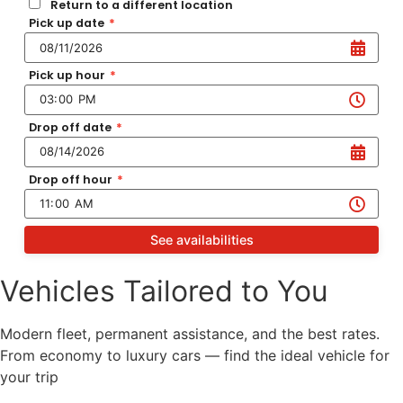
Return to a different location
Pick up date
*
Pick up hour
*
Drop off date
*
Drop off hour
*
See availabilities
Vehicles Tailored to You
Modern fleet, permanent assistance, and the best rates.
From economy to luxury cars — find the ideal vehicle for
your trip