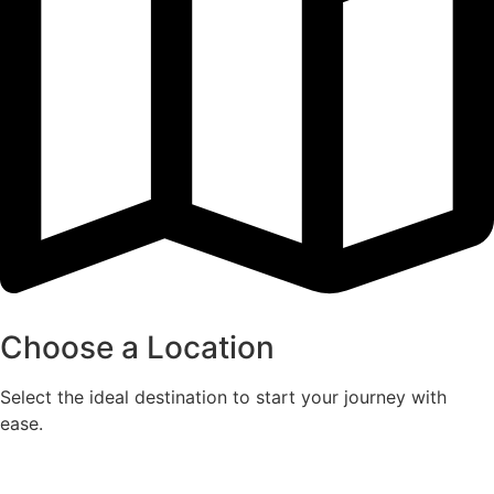
Choose a Location
Select the ideal destination to start your journey with
ease.