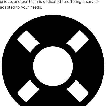
unique, and our team is dedicated to offering a service
adapted to your needs.