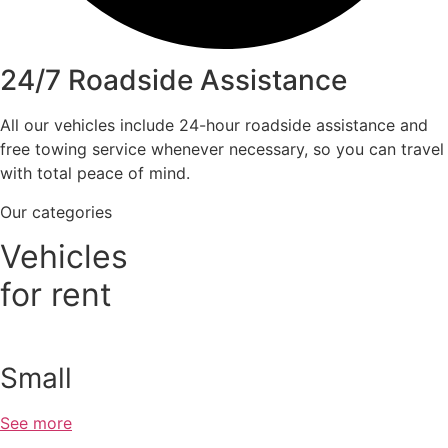
24/7 Roadside Assistance
All our vehicles include 24-hour roadside assistance and
free towing service whenever necessary, so you can travel
with total peace of mind.
Our categories
Vehicles
for rent
Small
See more